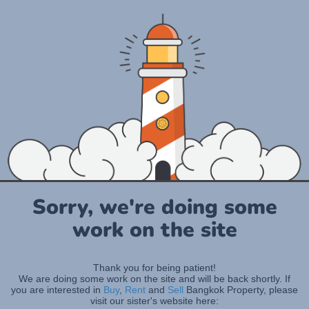
Sorry, we're doing some
work on the site
Thank you for being patient!
We are doing some work on the site and will be back shortly. If
you are interested in
Buy
,
Rent
and
Sell
Bangkok Property, please
visit our sister's website here: