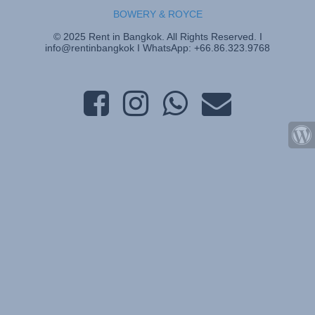
BOWERY & ROYCE
© 2025 Rent in Bangkok. All Rights Reserved. I
info@rentinbangkok I WhatsApp: +66.86.323.9768