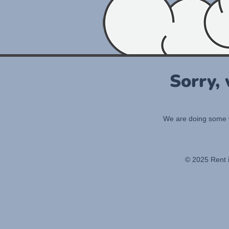
Sorry,
We are doing some wo
© 2025 Rent 