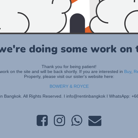
 we're doing some work on t
Thank you for being patient!
rk on the site and will be back shortly. If you are interested in
Buy
,
R
Property, please visit our sister's website here:
BOWERY & ROYCE
in Bangkok. All Rights Reserved. I info@rentinbangkok I WhatsApp: +6