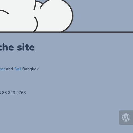
he site
ent
and
Sell
Bangkok
6.86.323.9768